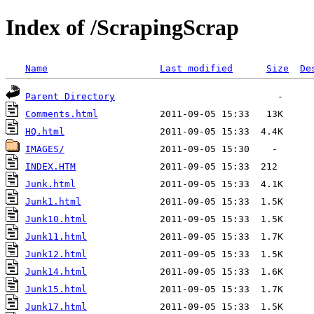
Index of /ScrapingScrap
Name
Last modified
Size
De
Parent Directory
Comments.html
HQ.html
IMAGES/
INDEX.HTM
Junk.html
Junk1.html
Junk10.html
Junk11.html
Junk12.html
Junk14.html
Junk15.html
Junk17.html