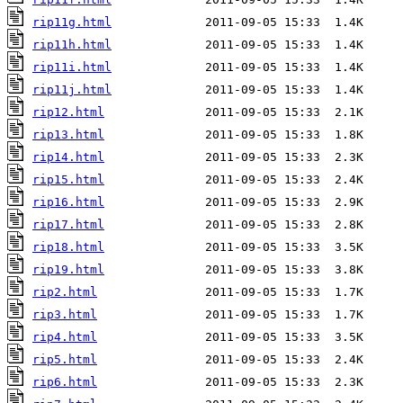
rip11g.html
rip11h.html
rip11i.html
rip11j.html
rip12.html
rip13.html
rip14.html
rip15.html
rip16.html
rip17.html
rip18.html
rip19.html
rip2.html
rip3.html
rip4.html
rip5.html
rip6.html