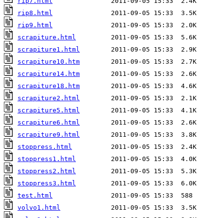
rip7.html
rip8.html
rip9.html
scrapiture.html
scrapiture1.html
scrapiture10.htm
scrapiture14.htm
scrapiture18.htm
scrapiture2.html
scrapiture5.html
scrapiture6.html
scrapiture9.html
stoppress.html
stoppress1.html
stoppress2.html
stoppress3.html
test.html
volvo1.html