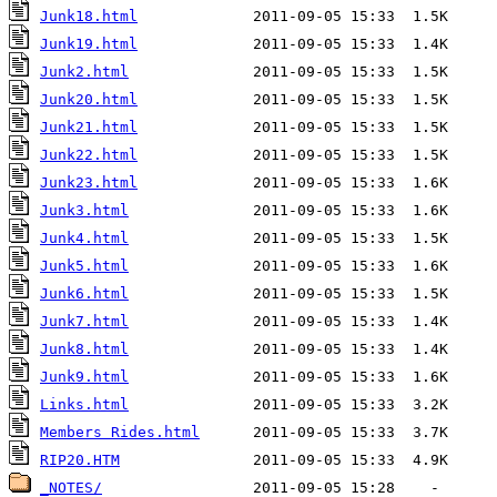
Junk18.html
Junk19.html
Junk2.html
Junk20.html
Junk21.html
Junk22.html
Junk23.html
Junk3.html
Junk4.html
Junk5.html
Junk6.html
Junk7.html
Junk8.html
Junk9.html
Links.html
Members Rides.html
RIP20.HTM
_NOTES/