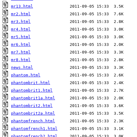
mr13.html
mr2.html
mr3.html
mr4.html
mr5.html
mr6.html
mr7.html
mr8.html
news.html
phantom.html
phantombrit.html
phantombrit1.html
phantombrit1a.html
phantombrit2.html
phantombrit2a.html
phantomfrench.html
phantomfrench1.html
phantomfrench2.html