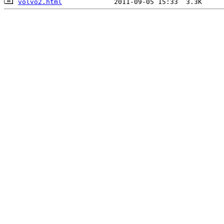
volvo2.html