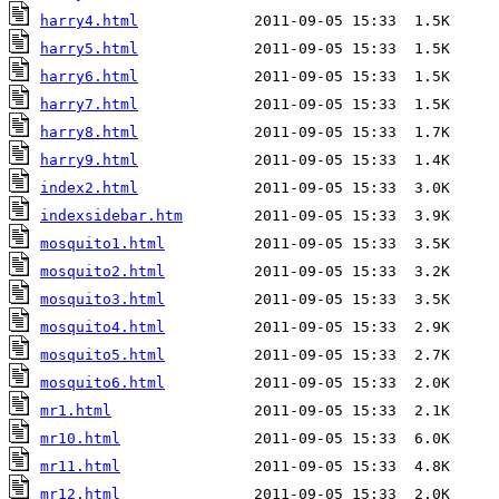
harry4.html
harry5.html
harry6.html
harry7.html
harry8.html
harry9.html
index2.html
indexsidebar.htm
mosquito1.html
mosquito2.html
mosquito3.html
mosquito4.html
mosquito5.html
mosquito6.html
mr1.html
mr10.html
mr11.html
mr12.html