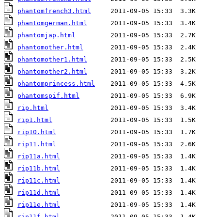
phantomfrench3.html
phantomgerman.html
phantomjap.html
phantomother.html
phantomother1.html
phantomother2.html
phantomprincess.html
phantomspif.html
rip.html
rip1.html
rip10.html
rip11.html
rip11a.html
rip11b.html
rip11c.html
rip11d.html
rip11e.html
rip11f.html