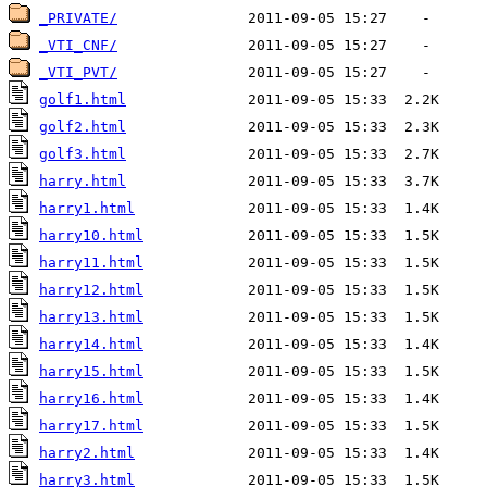
_PRIVATE/
_VTI_CNF/
_VTI_PVT/
golf1.html
golf2.html
golf3.html
harry.html
harry1.html
harry10.html
harry11.html
harry12.html
harry13.html
harry14.html
harry15.html
harry16.html
harry17.html
harry2.html
harry3.html