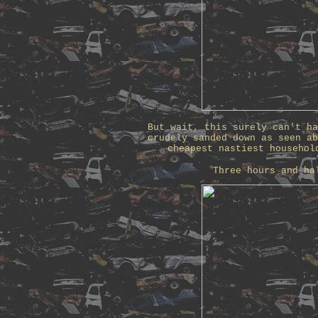
But wait, this surely can't ha
crudely sanded down as seen ab
cheapest nastiest househol
Three hours and ha