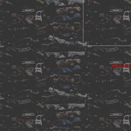
BACK TO 