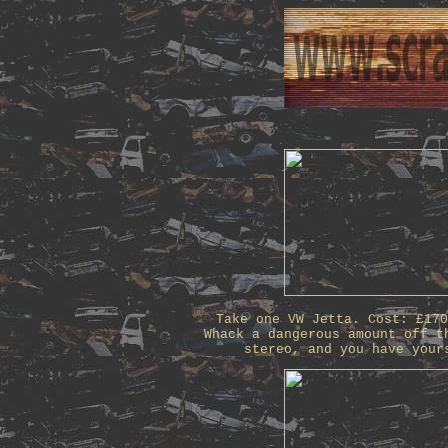
Take one VW Jetta. Cost: £17
Whack a dangerous amount off t
stereo, and you have your