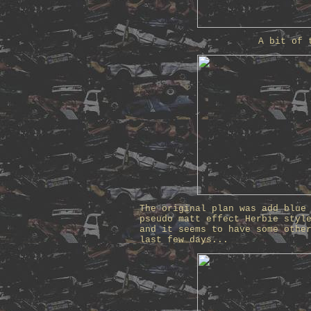
A bit of 
The original plan was add blue
pseudo matt effect Herbie styl
and it seems to have some othe
last few days...