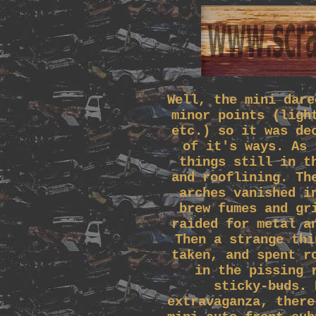
Well, the mini dare
minor points (ligh
etc.) so it was de
of it's ways. As 
things still in t
and rooflining. Th
arches vanished i
brew fumes and gr
raided for metal a
Then a strange thi
taken, and spent r
in the pissing 
sticky-buds. 
extravaganza, there