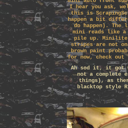
mini auto front sub
I hear you ask, we
this is ScrapingSc
happen a bit differ
do happen). The l
mini reads like a
pile up. Minilite
stripes are not on
brown paint probab
for now, check out 
Ah sod it, it got 
not a complete e
things), as the
blacktop style R