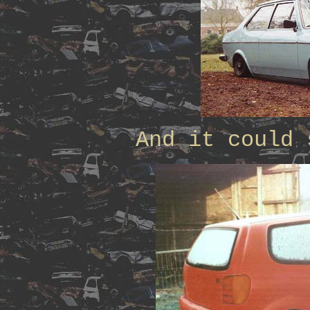
And it could 