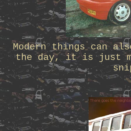
Modern things can als
the day, it is just 
sni