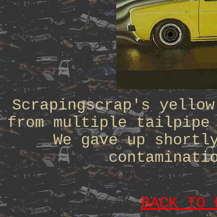
Scrapingscrap's yellow
from multiple tailpipe
We gave up shortl
contaminati
BACK TO 