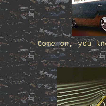
Come on, you kn