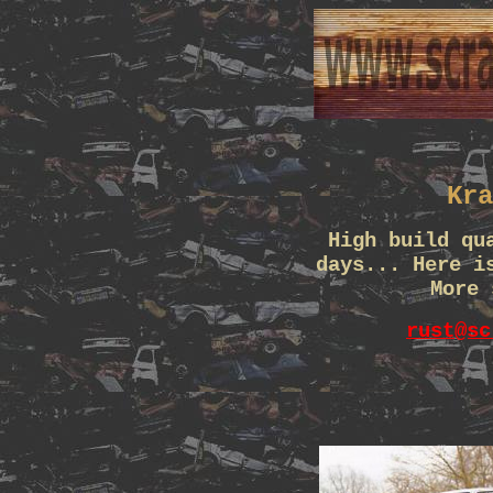
Kra
High build qu
days... Here i
More 
rust@sc