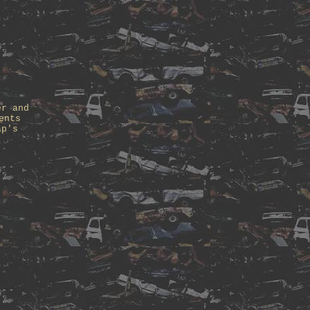
er and
ents
ap's