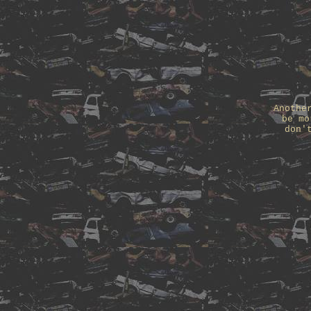
Anothe
be mo
don'