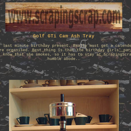
Golf GTi Cam Ash Tray
r last minute birthday present. Really must get a calend
re organised. Best thing is that the birthday girls' par
t know that she smokes, so it has to stay at ScrapingScr
humble abode..