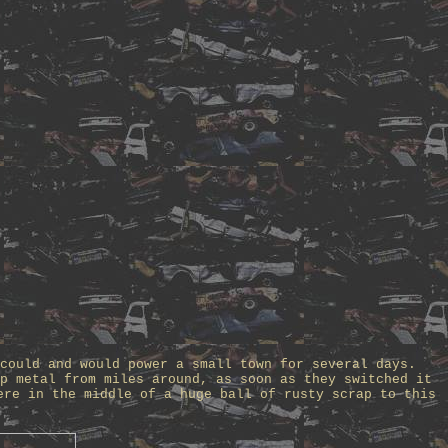
could and would power a small town for several days.
p metal from miles around, as soon as they switched it
ere in the middle of a huge ball of rusty scrap to this