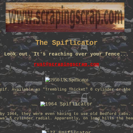
The Spiflicator
Look out. It's reaching over your fence...
rust@scrapingscrap.com
pif. Available as "Trembling Thicket" 6 cylinder or the 
by 1964, they were even having to use old Bedford cabs. 
wa" 5 cylinder radial. Apparently, on long hills the hea