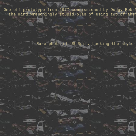
One off prototype from 1977 commissioned by Dodgy Bob 
the mind wrenchingly stupid plan of using two of the
Rare photo of US Spif. Lacking the style 