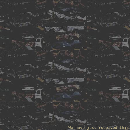
We have just received this