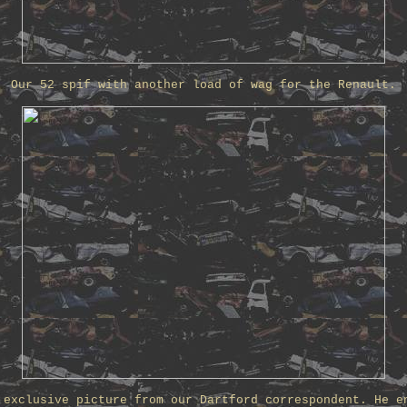
Our 52 spif with another load of wag for the Renault.
 exclusive picture from our Dartford correspondent. He e