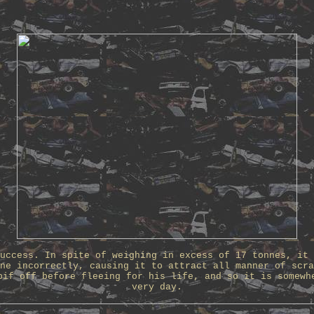
uccess. In spite of weighing in excess of 17 tonnes, it 
ne incorrectly, causing it to attract all manner of scra
pif off before fleeing for his life, and so it is somewh
very day.