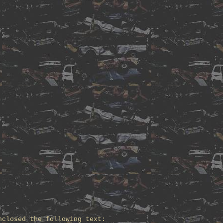
nclosed the following text: