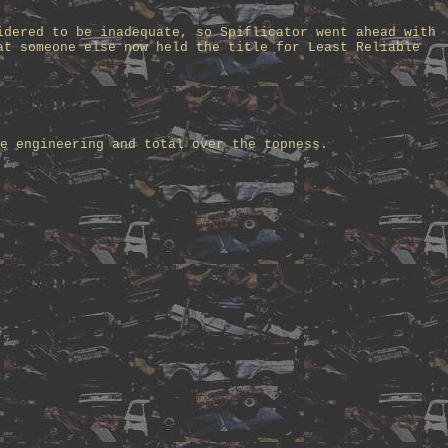
idered to be inadequate, so Spiflicator went ahead with
at someone else now held the title for Least Reliable
e engineering and total over the topness.