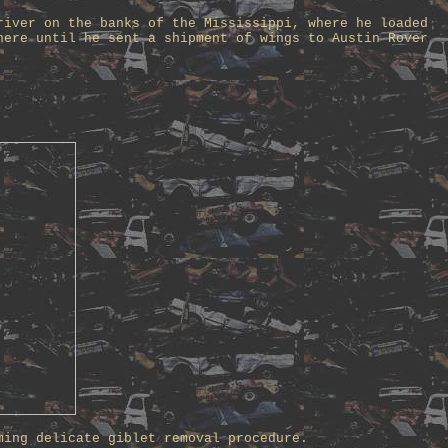
river on the banks of the Mississippi, where he loaded
here until he sent a shipment of wings to Austin Rover
ming delicate giblet removal procedure.