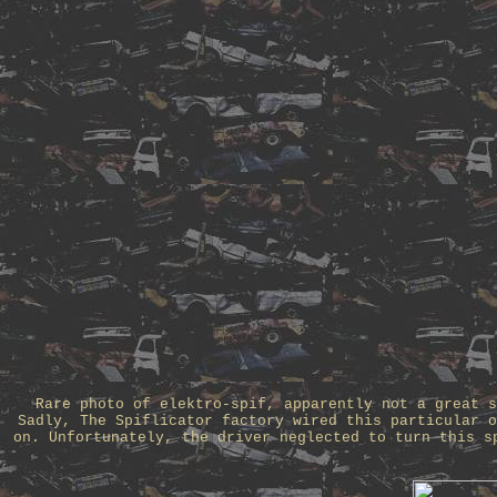
Rare photo of
elektro-spif, apparently not a great s
Sadly, The Spiflicator factory wired this particular o
on. Unfortunately, the driver neglected to turn this s