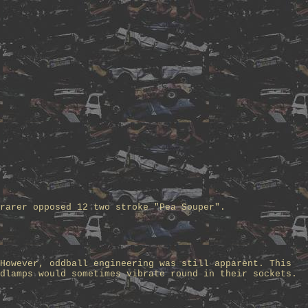
rarer opposed 12 two stroke "Pea Souper".
However, oddball engineering was still apparent. This
dlamps would sometimes vibrate round in their sockets.