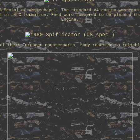
McMental of Whitechapel. The standard V4 engine was cons
m in an X formation. Ford were rumoured to be pleased th
Engine.
of their European counterparts, they resorted to reliabl