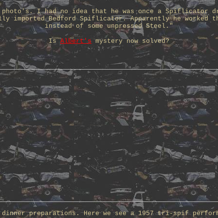
 photo's. I had no idea that he was once a Spiflicator d
lly imported Bedford Spiflicator. Apparently he worked t
instead of some unpressed Steel."
Is
Albert's
mystery now solved?
 dinner preparations. Here we see a 1957 tri-spif perfor