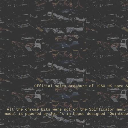
Official sales brochure of 1950 UK spec S
All the chrome bits were not on the Spiflicator menu 
model is powered by Spif's in house designed "Quintopo