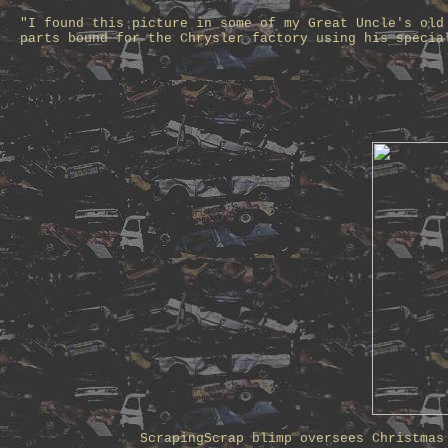
"I found this picture in some of my Great Uncle's old
parts bound for the Chrysler factory using his specia
ScrapingScrap blimp oversees Christmas