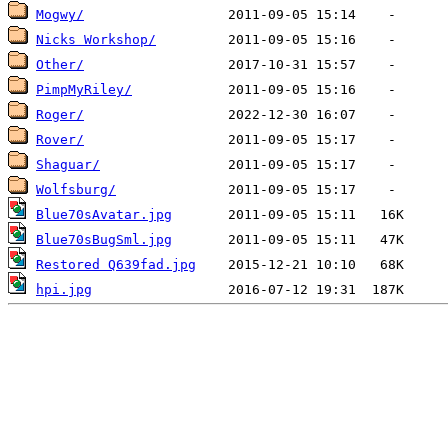
Mogwy/
Nicks Workshop/
Other/
PimpMyRiley/
Roger/
Rover/
Shaguar/
Wolfsburg/
Blue70sAvatar.jpg
Blue70sBugSml.jpg
Restored Q639fad.jpg
hpi.jpg