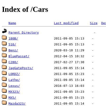
Index of /Cars
Name
Last modified
Size
De
Parent Directory
180B/
510/
Benz/
BluePassat/
C280/
JagGatePosts/
LORDZ/
Lathe/
Lexus/
MX323/
MX5/
Mazda323/