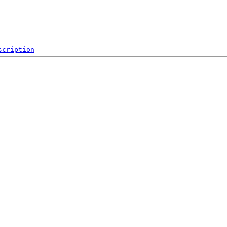
scription